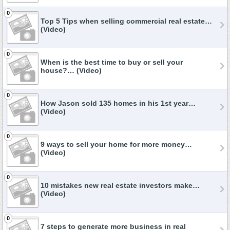
0
Top 5 Tips when selling commercial real estate…
(Video)
0
When is the best time to buy or sell your
house?… (Video)
0
How Jason sold 135 homes in his 1st year…
(Video)
0
9 ways to sell your home for more money…
(Video)
0
10 mistakes new real estate investors make…
(Video)
0
7 steps to generate more business in real