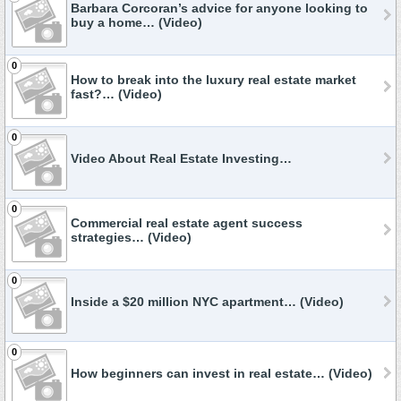
Barbara Corcoran’s advice for anyone looking to
buy a home… (Video)
0
How to break into the luxury real estate market
fast?… (Video)
0
Video About Real Estate Investing…
0
Commercial real estate agent success
strategies… (Video)
0
Inside a $20 million NYC apartment… (Video)
0
How beginners can invest in real estate… (Video)