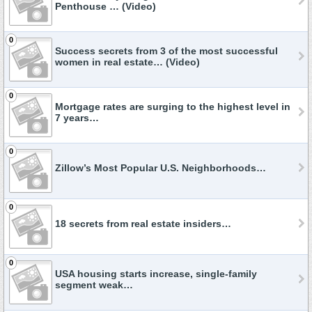
Penthouse … (Video)
0
Success secrets from 3 of the most successful
women in real estate… (Video)
0
Mortgage rates are surging to the highest level in
7 years…
0
Zillow’s Most Popular U.S. Neighborhoods…
0
18 secrets from real estate insiders…
0
USA housing starts increase, single-family
segment weak…