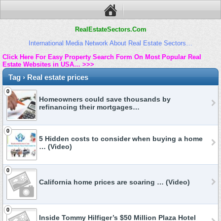
RealEstateSectors.Com
International Media Network About Real Estate Sectors…
Click Here For Easy Property Search Form On Most Popular Real
Estate Websites in USA… >>>
Tag › Real estate prices
0
Homeowners could save thousands by
refinancing their mortgages…
0
5 Hidden costs to consider when buying a home
… (Video)
0
California home prices are soaring … (Video)
0
Inside Tommy Hilfiger’s $50 Million Plaza Hotel