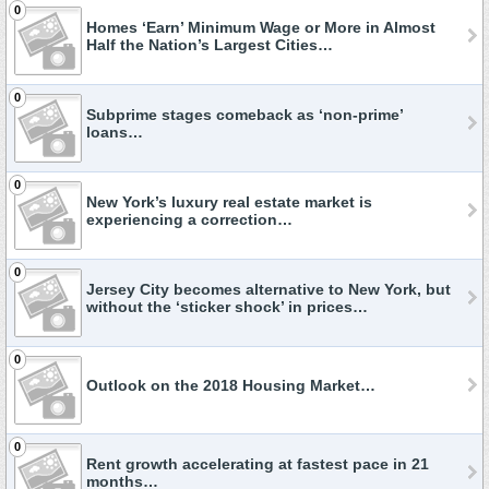
0
Homes ‘Earn’ Minimum Wage or More in Almost
Half the Nation’s Largest Cities…
0
Subprime stages comeback as ‘non-prime’
loans…
0
New York’s luxury real estate market is
experiencing a correction…
0
Jersey City becomes alternative to New York, but
without the ‘sticker shock’ in prices…
0
Outlook on the 2018 Housing Market…
0
Rent growth accelerating at fastest pace in 21
months…