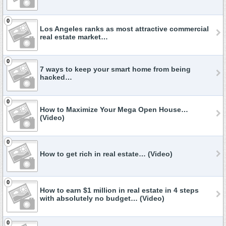
0
Los Angeles ranks as most attractive commercial
real estate market…
0
7 ways to keep your smart home from being
hacked…
0
How to Maximize Your Mega Open House…
(Video)
0
How to get rich in real estate… (Video)
0
How to earn $1 million in real estate in 4 steps
with absolutely no budget… (Video)
0