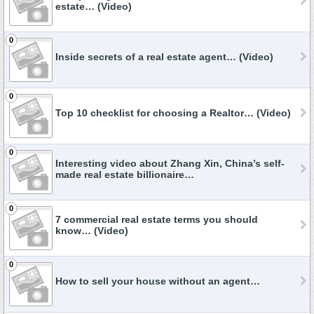
estate… (Video)
0
Inside secrets of a real estate agent… (Video)
0
Top 10 checklist for choosing a Realtor… (Video)
0
Interesting video about Zhang Xin, China’s self-
made real estate billionaire…
0
7 commercial real estate terms you should
know… (Video)
0
How to sell your house without an agent…